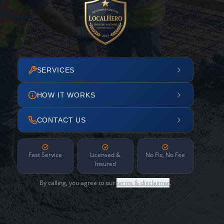
SERVICES
HOW IT WORKS
CONTACT US
Fast Service
Licensed &
No Fix, No Fee
Insured
By calling, you agree to our
terms & disclaimer
.