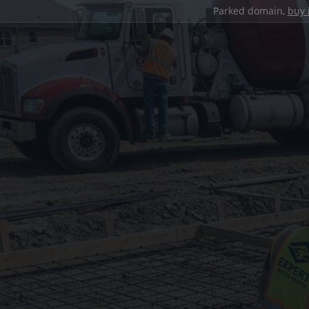
Parked domain,
buy 