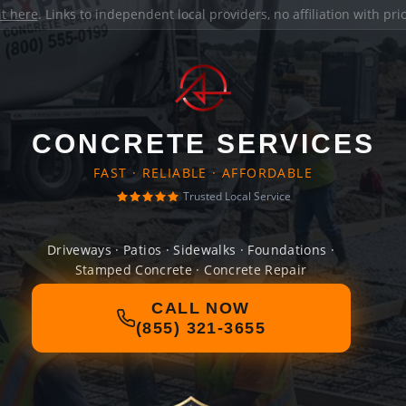
it here
. Links to independent local providers, no affiliation with pr
CONCRETE SERVICES
FAST · RELIABLE · AFFORDABLE
Trusted Local Service
Driveways · Patios · Sidewalks · Foundations ·
Stamped Concrete · Concrete Repair
CALL NOW
(855) 321-3655