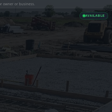
ior owner or business.
AVAILABLE